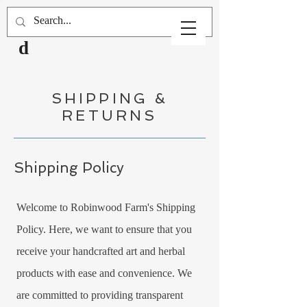
Robinwoo
d
SHIPPING &
RETURNS
Shipping Policy
Welcome to Robinwood Farm's Shipping
Policy. Here, we want to ensure that you
receive your handcrafted art and herbal
products with ease and convenience. We
are committed to providing transparent