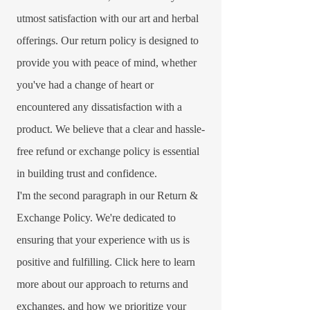
utmost satisfaction with our art and herbal
offerings. Our return policy is designed to
provide you with peace of mind, whether
you've had a change of heart or
encountered any dissatisfaction with a
product. We believe that a clear and hassle-
free refund or exchange policy is essential
in building trust and confidence.​
I'm the second paragraph in our Return &
Exchange Policy. We're dedicated to
ensuring that your experience with us is
positive and fulfilling. Click here to learn
more about our approach to returns and
exchanges, and how we prioritize your