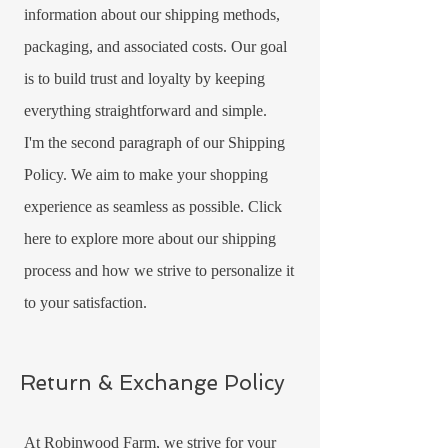
information about our shipping methods,
packaging, and associated costs. Our goal
is to build trust and loyalty by keeping
everything straightforward and simple.
I'm the second paragraph of our Shipping
Policy. We aim to make your shopping
experience as seamless as possible. Click
here to explore more about our shipping
process and how we strive to personalize it
to your satisfaction.
Return & Exchange Policy
At Robinwood Farm, we strive for your