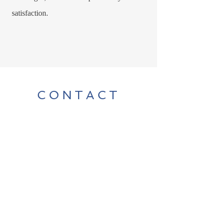
satisfaction.
CONTACT
For any herbal or media inquiries,
please contact Rachel Boult
Tel:
250-516-6632
|
robinwoodlife@gmail.com
Sign Up for News, Events & Much More!
Enter your email here
*