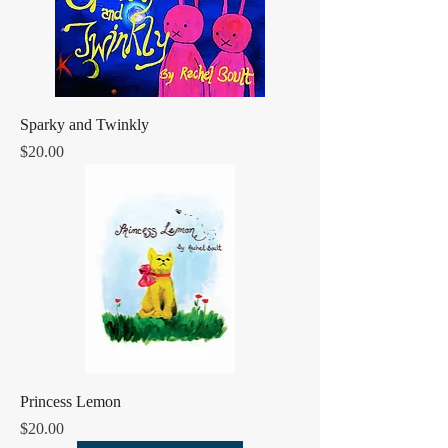
Sparky and Twinkly
Price
$20.00
Princess Lemon
Price
$20.00