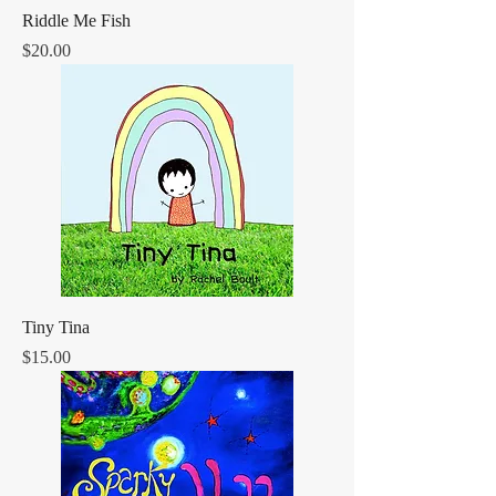
Riddle Me Fish
Price
$20.00
Tiny Tina
Price
$15.00