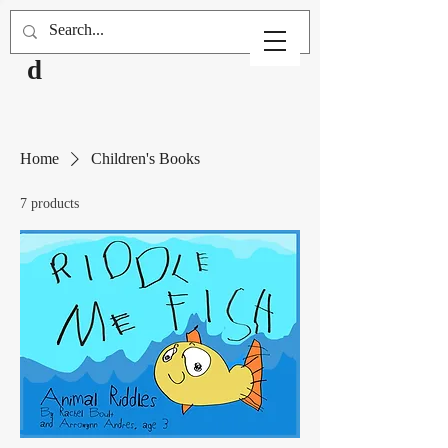
Robinwoo
d
Home
Children's Books
7 products