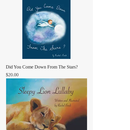
Did You Come Down From The Stars?
Price
$20.00